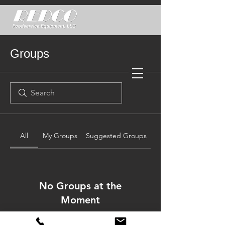
Groups
All
My Groups
Suggested Groups
No Groups at the
Moment
Once a group is created, it will