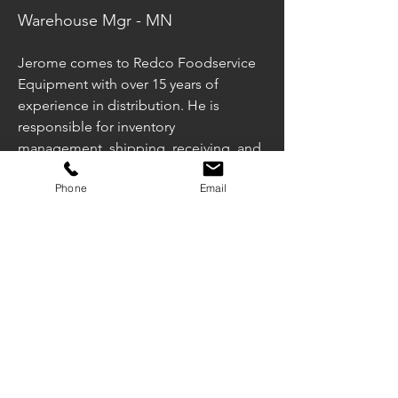
Warehouse Mgr - MN
Jerome comes to Redco Foodservice 
Equipment with over 15 years of 
experience in distribution. He is 
responsible for inventory 
management, shipping, receiving, and 
customer service in Minnesota. He is 
Phone
Email
married with two daughters in his free 
time he coaches and referees youth 
sports.
jreliford@redcofoodequip.com
651-289-5273
Illinois Office
Minnesota Office
Wisconsin Office
1340 Ardmore Ave
220 Hardman Ave.
5145 S. Emmer Drive
Itasca, IL 60143
South S Paul, MN
New Berlin, WI 53151