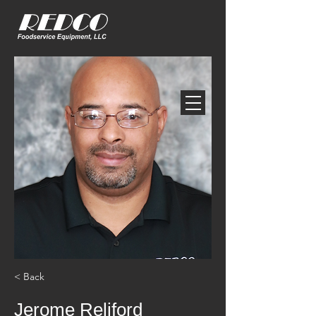
< Back
Jerome Reliford